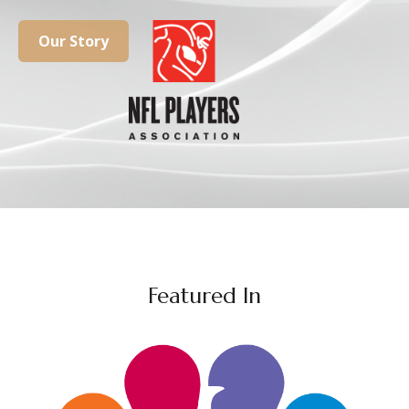
Our Story
Featured In