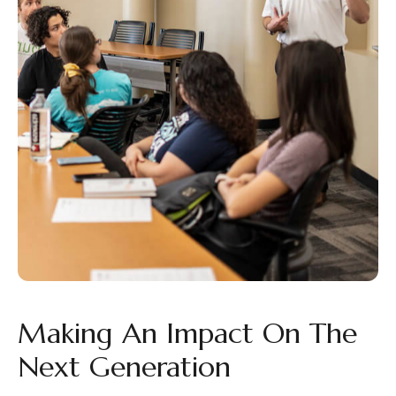
Making An Impact On The
Next Generation