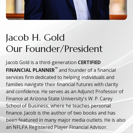
Jacob H. Gold
Our Founder/President
Jacob Gold is a third-generation
CERTIFIED
™
FINANCIAL PLANNER
and founder of a financial
services firm dedicated to helping individuals and
families navigate their financial futures with clarity
and confidence. He serves as an Adjunct Professor of
Finance at Arizona State University's W. P. Carey
School of Business, where he teaches personal
finance. Jacob is the author of two books and has
been featured in many major media outlets. He is also
an NFLPA Registered Player Financial Advisor.