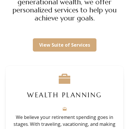
generational wealth, we offer
personalized services to help you
achieve your goals.
View Suite of Services
WEALTH PLANNING
We believe your retirement spending goes in
stages. With traveling, vacationing, and making