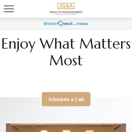
Enjoy What Matters
Most
We Help Align Your Wealth With Your Life
Schedule a Call