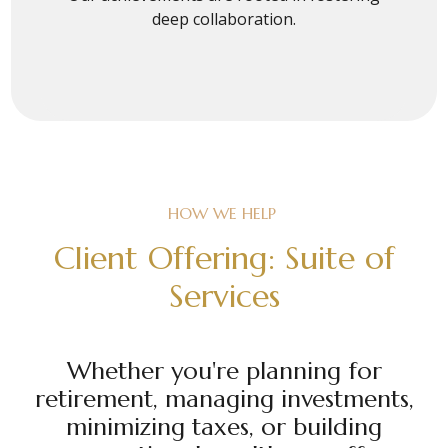
deep collaboration.
HOW WE HELP
Client Offering: Suite of
Services
Whether you're planning for
retirement, managing investments,
minimizing taxes, or building