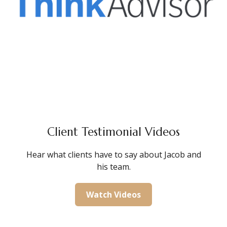
Client Testimonial Videos
Hear what clients have to say about Jacob and
his team.
Watch Videos