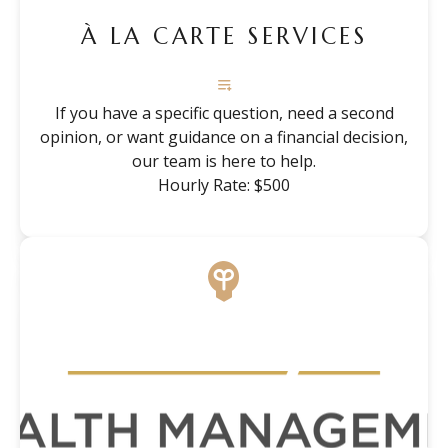
À LA CARTE SERVICES
If you have a specific question, need a second
opinion, or want guidance on a financial decision,
our team is here to help.
Hourly Rate: $500