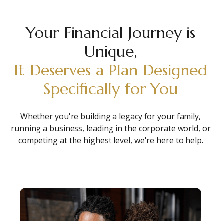
Your Financial Journey is
Unique,
It Deserves a Plan Designed
Specifically for You
Whether you're building a legacy for your family,
running a business, leading in the corporate world, or
competing at the highest level, we're here to help.