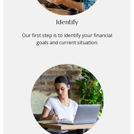
Identify
Our first step is to identify your financial
goals and current situation.