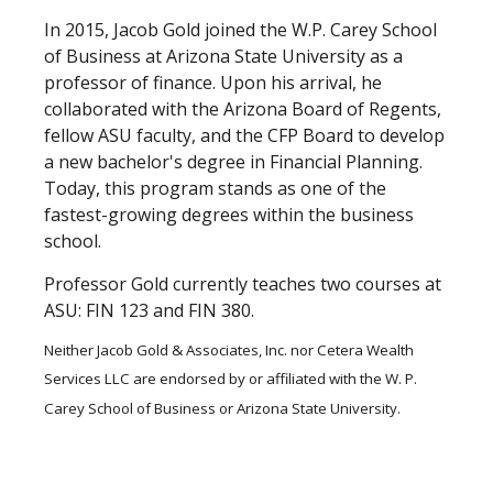
In 2015, Jacob Gold joined the W.P. Carey School
of Business at Arizona State University as a
professor of finance. Upon his arrival, he
collaborated with the Arizona Board of Regents,
fellow ASU faculty, and the CFP Board to develop
a new bachelor's degree in Financial Planning.
Today, this program stands as one of the
fastest-growing degrees within the business
school.
Professor Gold currently teaches two courses at
ASU: FIN 123 and FIN 380.
Neither Jacob Gold & Associates, Inc. nor Cetera Wealth
Services LLC are endorsed by or affiliated with the W. P.
Carey School of Business or Arizona State University.