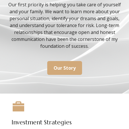
Our first priority is helping you take care of yourself
and your family. We want to learn more about your
personal situation, identify your dreams and goals,
and understand your tolerance for risk. Long-term
relationships that encourage open and honest
communication have been the cornerstone of my
foundation of success.
Our Story
Investment Strategies