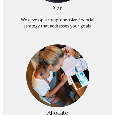
Plan
We develop a comprehensive financial
strategy that addresses your goals.
Allocate