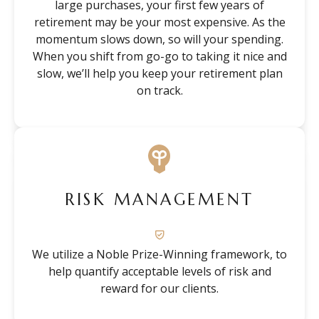
large purchases, your first few years of
retirement may be your most expensive. As the
momentum slows down, so will your spending.
When you shift from go-go to taking it nice and
slow, we’ll help you keep your retirement plan
on track.
RISK MANAGEMENT
We utilize a Noble Prize-Winning framework, to
help quantify acceptable levels of risk and
reward for our clients.