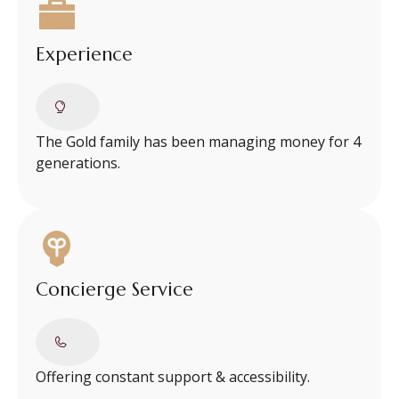
Experience
The Gold family has been managing money for 4
generations.
Concierge Service
Offering constant support & accessibility.