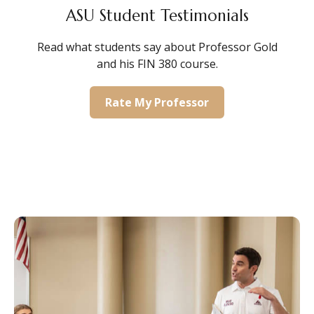
ASU Student Testimonials
Read what students say about Professor Gold
and his FIN 380 course.
Rate My Professor