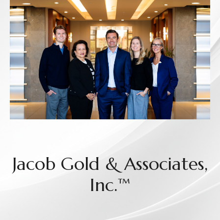
Jacob Gold & Associates,
Inc.™