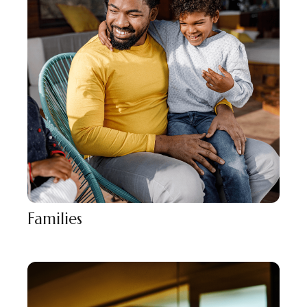
Families