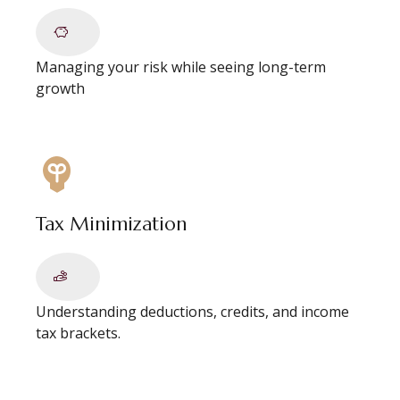
Managing your risk while seeing long-term
growth
Tax Minimization
Understanding deductions, credits, and income
tax brackets.