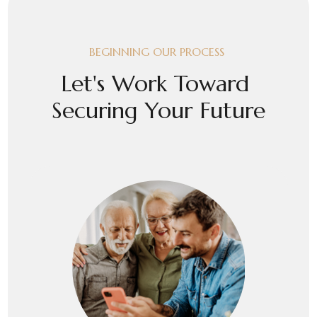
BEGINNING OUR PROCESS
Let's Work Toward
Securing Your Future