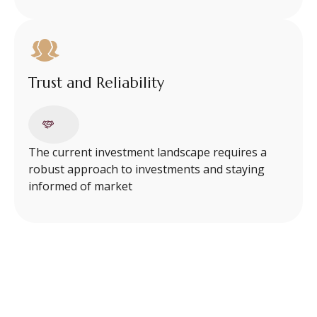
Trust and Reliability
The current investment landscape requires a
robust approach to investments and staying
informed of market