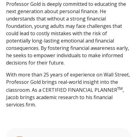
Professor Gold is deeply committed to educating the
next generation about personal finance. He
understands that without a strong financial
foundation, young adults may face challenges that
could lead to costly mistakes with the risk of
potentially long-lasting emotional and financial
consequences. By fostering financial awareness early,
he seeks to empower individuals to make informed
decisions for their future.
With more than 25 years of experience on Wall Street,
Professor Gold brings real-world insight into the
TM
classroom. As a CERTIFIED FINANCIAL PLANNER
,
Jacob brings academic research to his financial
services firm.