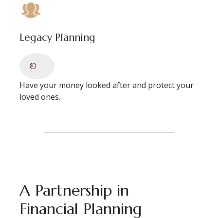
Legacy Planning
Have your money looked after and protect your
loved ones.
A Partnership in
Financial Planning