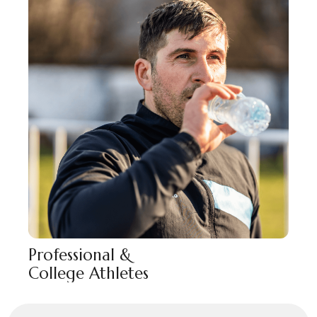
Professional &
College Athletes