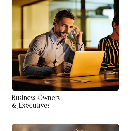
Business Owners
& Executives