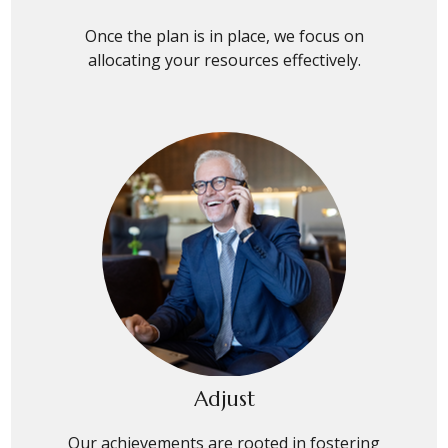
Once the plan is in place, we focus on
allocating your resources effectively.
Adjust
Our achievements are rooted in fostering