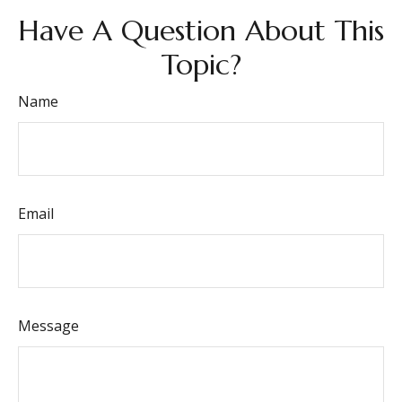
Have A Question About This
Topic?
Name
Email
Message