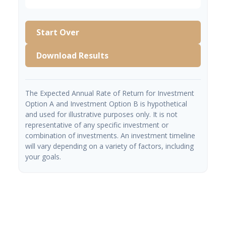
Start Over
Download Results
The Expected Annual Rate of Return for Investment
Option A and Investment Option B is hypothetical
and used for illustrative purposes only. It is not
representative of any specific investment or
combination of investments. An investment timeline
will vary depending on a variety of factors, including
your goals.