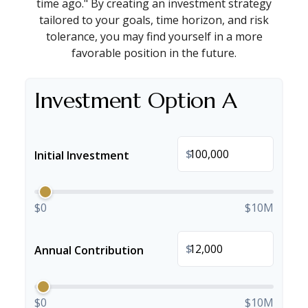
time ago." By creating an investment strategy
tailored to your goals, time horizon, and risk
tolerance, you may find yourself in a more
favorable position in the future.
Investment Option A
$
Initial Investment
$0
$10M
$
Annual Contribution
$0
$10M