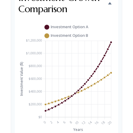
Comparison