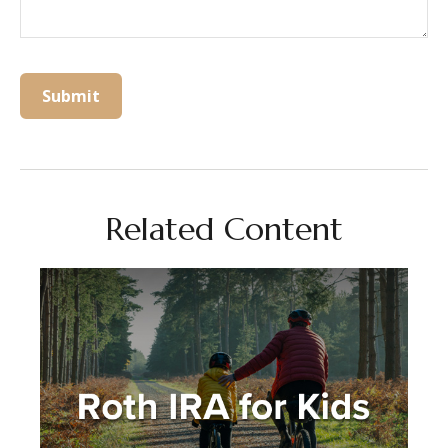
Related Content