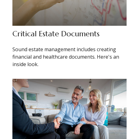
Critical Estate Documents
Sound estate management includes creating
financial and healthcare documents. Here's an
inside look.