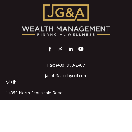
Fax:
(480) 998-2407
jacob@jacobgold.com
Visit
14850 North Scottsdale Road
Suite 255
Scottsdale,
AZ
85254
Series 66,7,24
Connect