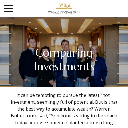
Comparing
Investments
It can be tempting to pursue the latest "hot"
investment, seemingly full of potential. But is that
the best way to accumulate wealth? Warren
Buffett once said, "Someone's sitting in the shade
today because someone planted a tree a long