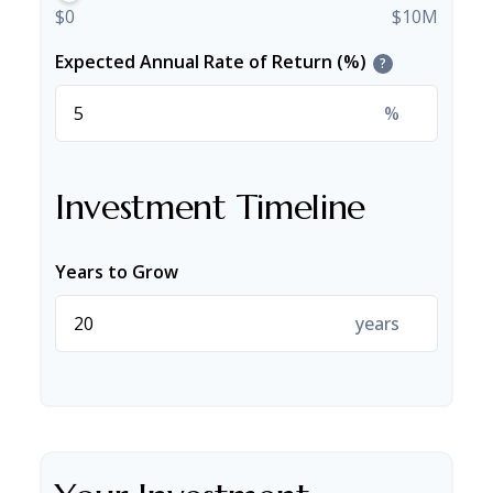
$0
$10M
Expected Annual Rate of Return (%)
?
%
Investment Timeline
Years to Grow
years