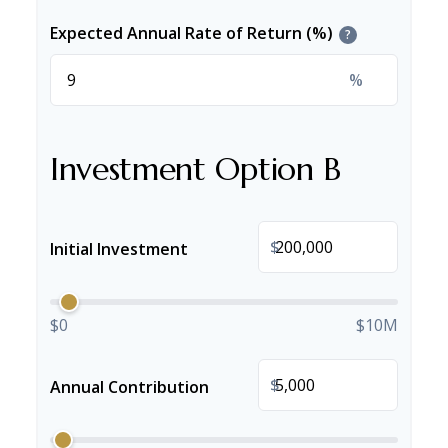
Expected Annual Rate of Return (%)
?
%
Investment Option B
$
Initial Investment
$0
$10M
$
Annual Contribution