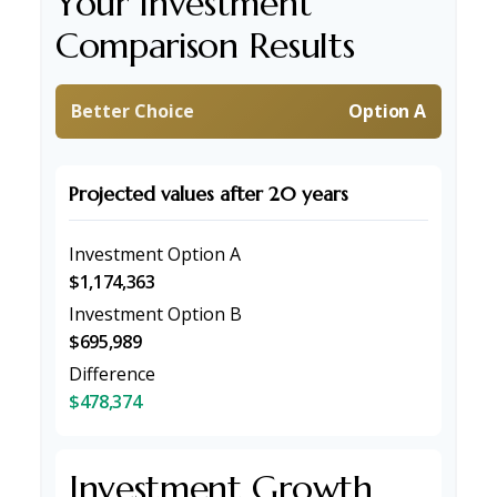
Your Investment
Comparison Results
Better Choice
Option A
Projected values after 20 years
Investment Option A
$1,174,363
Investment Option B
$695,989
Difference
$478,374
Investment Growth