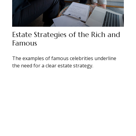
Estate Strategies of the Rich and
Famous
The examples of famous celebrities underline
the need for a clear estate strategy.