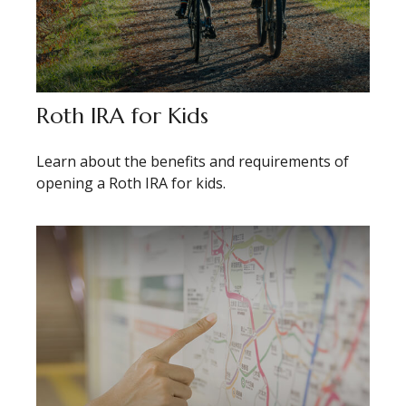
Roth IRA for Kids
Learn about the benefits and requirements of
opening a Roth IRA for kids.