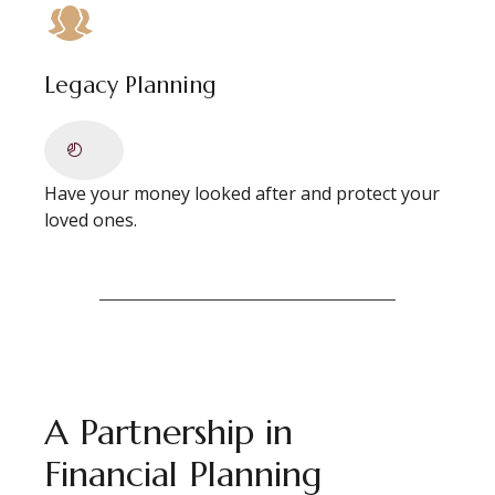
Legacy Planning
Have your money looked after and protect your
loved ones.
A Partnership in
Financial Planning