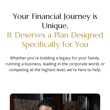
Your Financial Journey is
Unique,
It Deserves a Plan Designed
Specifically for You
Whether you're building a legacy for your family,
running a business, leading in the corporate world, or
competing at the highest level, we're here to help.