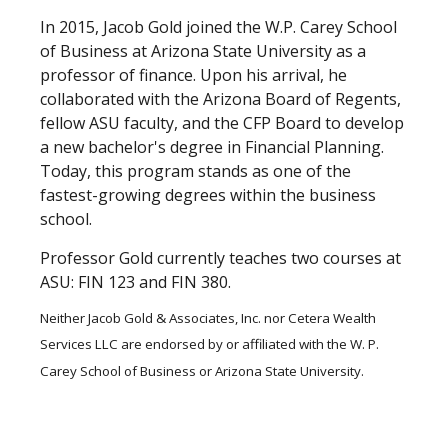
In 2015, Jacob Gold joined the W.P. Carey School
of Business at Arizona State University as a
professor of finance. Upon his arrival, he
collaborated with the Arizona Board of Regents,
fellow ASU faculty, and the CFP Board to develop
a new bachelor's degree in Financial Planning.
Today, this program stands as one of the
fastest-growing degrees within the business
school.
Professor Gold currently teaches two courses at
ASU: FIN 123 and FIN 380.
Neither Jacob Gold & Associates, Inc. nor Cetera Wealth
Services LLC are endorsed by or affiliated with the W. P.
Carey School of Business or Arizona State University.