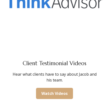
Client Testimonial Videos
Hear what clients have to say about Jacob and
his team.
Watch Videos