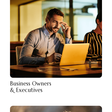
Business Owners
& Executives