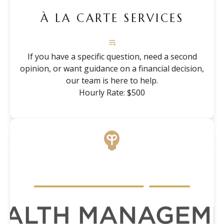
À LA CARTE SERVICES
If you have a specific question, need a second
opinion, or want guidance on a financial decision,
our team is here to help.
Hourly Rate: $500