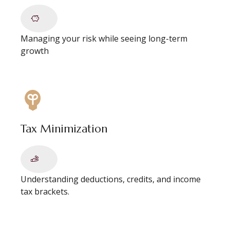
Managing your risk while seeing long-term
growth
Tax Minimization
Understanding deductions, credits, and income
tax brackets.