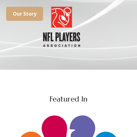
Our Story
Featured In