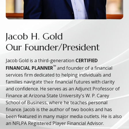
Jacob H. Gold
Our Founder/President
Jacob Gold is a third-generation
CERTIFIED
™
FINANCIAL PLANNER
and founder of a financial
services firm dedicated to helping individuals and
families navigate their financial futures with clarity
and confidence. He serves as an Adjunct Professor of
Finance at Arizona State University's W. P. Carey
School of Business, where he teaches personal
finance. Jacob is the author of two books and has
been featured in many major media outlets. He is also
an NFLPA Registered Player Financial Advisor.