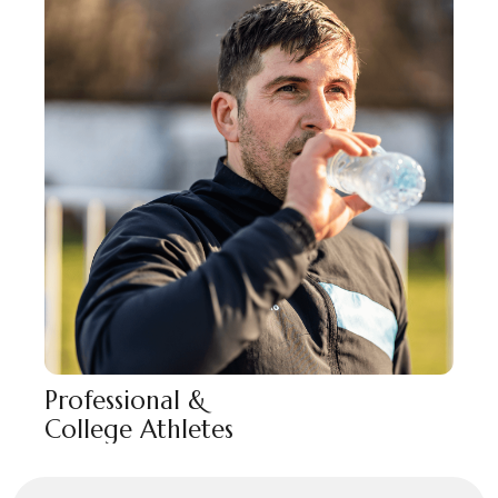
Professional &
College Athletes