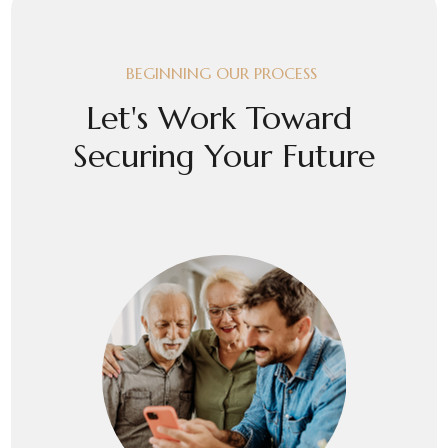
BEGINNING OUR PROCESS
Let's Work Toward
Securing Your Future