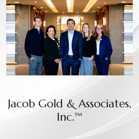
Jacob Gold & Associates,
Inc.™