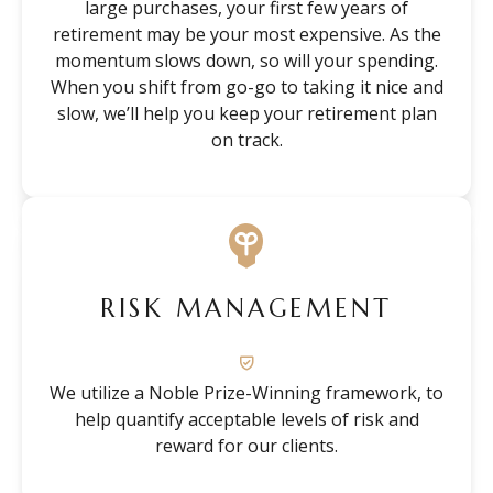
large purchases, your first few years of
retirement may be your most expensive. As the
momentum slows down, so will your spending.
When you shift from go-go to taking it nice and
slow, we’ll help you keep your retirement plan
on track.
RISK MANAGEMENT
We utilize a Noble Prize-Winning framework, to
help quantify acceptable levels of risk and
reward for our clients.