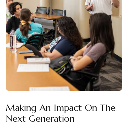
Making An Impact On The
Next Generation