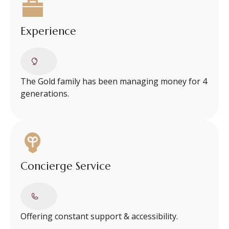
Experience
The Gold family has been managing money for 4
generations.
Concierge Service
Offering constant support & accessibility.