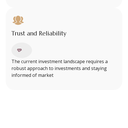
Trust and Reliability
The current investment landscape requires a
robust approach to investments and staying
informed of market