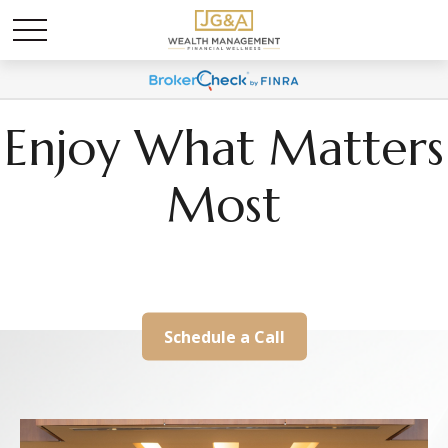
Enjoy What Matters
Most
We Help Align Your Wealth With Your Life
Schedule a Call