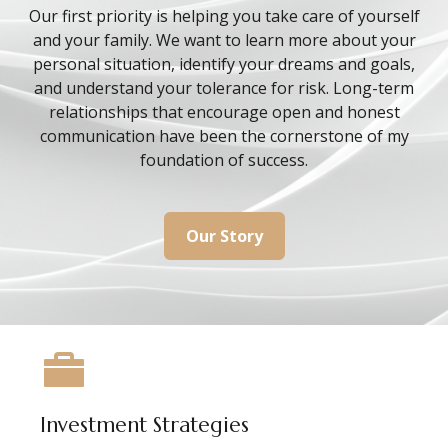
Our first priority is helping you take care of yourself
and your family. We want to learn more about your
personal situation, identify your dreams and goals,
and understand your tolerance for risk. Long-term
relationships that encourage open and honest
communication have been the cornerstone of my
foundation of success.
Our Story
Investment Strategies