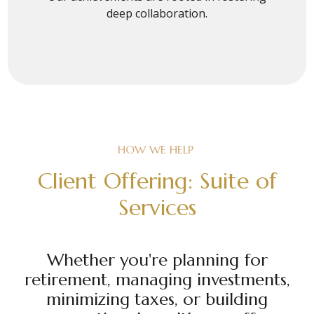
deep collaboration.
HOW WE HELP
Client Offering: Suite of
Services
Whether you're planning for
retirement, managing investments,
minimizing taxes, or building