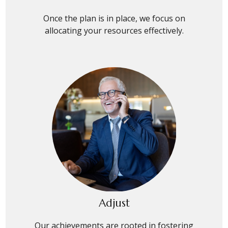
Once the plan is in place, we focus on
allocating your resources effectively.
Adjust
Our achievements are rooted in fostering