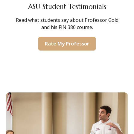
ASU Student Testimonials
Read what students say about Professor Gold
and his FIN 380 course.
Rate My Professor