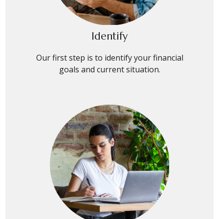
Identify
Our first step is to identify your financial
goals and current situation.