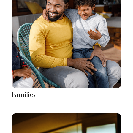
Families