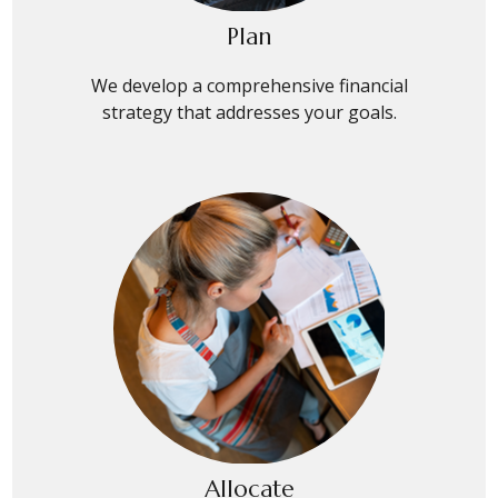
Plan
We develop a comprehensive financial
strategy that addresses your goals.
Allocate