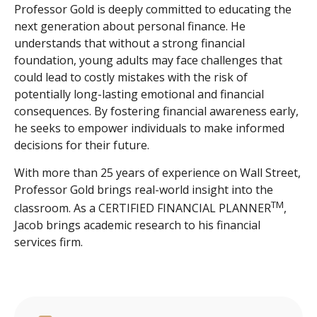
Professor Gold is deeply committed to educating the
next generation about personal finance. He
understands that without a strong financial
foundation, young adults may face challenges that
could lead to costly mistakes with the risk of
potentially long-lasting emotional and financial
consequences. By fostering financial awareness early,
he seeks to empower individuals to make informed
decisions for their future.
With more than 25 years of experience on Wall Street,
Professor Gold brings real-world insight into the
TM
classroom. As a CERTIFIED FINANCIAL PLANNER
,
Jacob brings academic research to his financial
services firm.