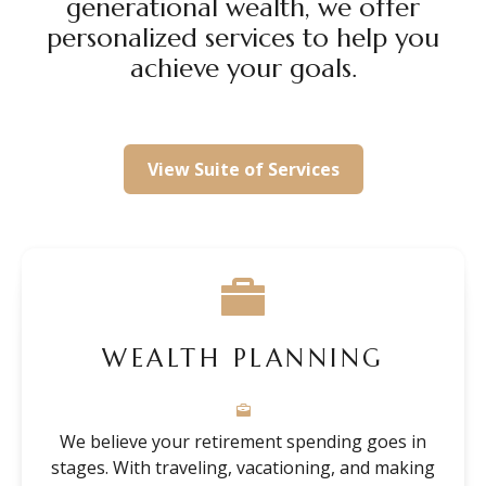
generational wealth, we offer
personalized services to help you
achieve your goals.
View Suite of Services
WEALTH PLANNING
We believe your retirement spending goes in
stages. With traveling, vacationing, and making